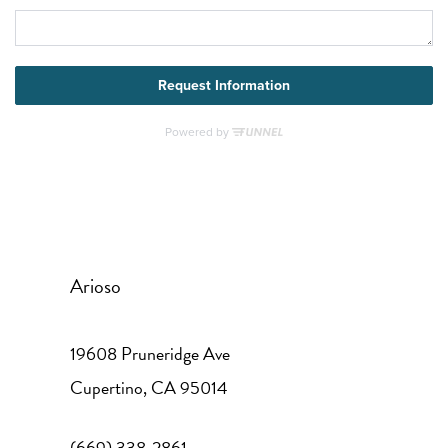
Arioso
19608 Pruneridge Ave
Cupertino
,
CA
95014
(669) 338-2861