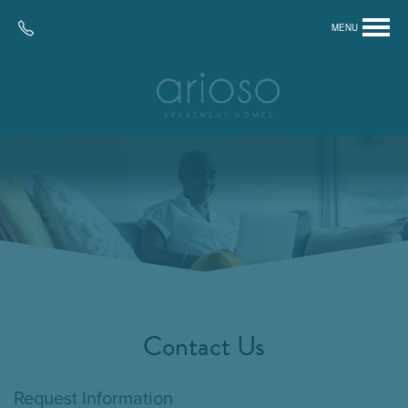
MENU
Contact Us