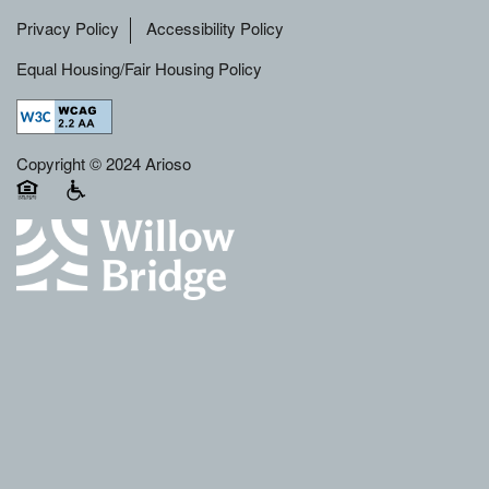
Privacy Policy
Accessibility Policy
Equal Housing/Fair Housing Policy
Copyright © 2024 Arioso