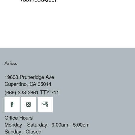
Arioso
19608 Pruneridge Ave
Cupertino
,
CA
95014
(669) 338-2861 TTY-711
Office Hours
Monday - Saturday:
9:00am - 5:00pm
Sunday:
Closed